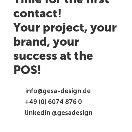
Time for the first
contact!
Your project, your
brand, your
success at the
POS!
info@gesa-design.de
+49 (0) 6074 876 0
linkedin @gesadesign