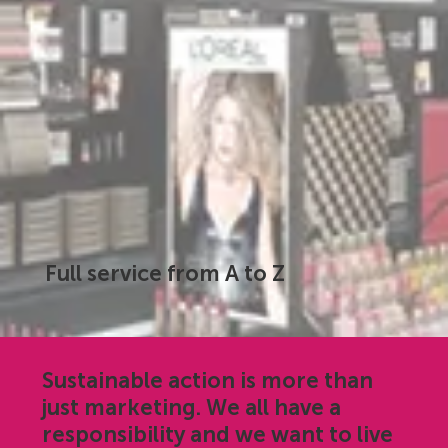
Full service from A to Z
Sustainable action is more than
just marketing. We all have a
responsibility and we want to live