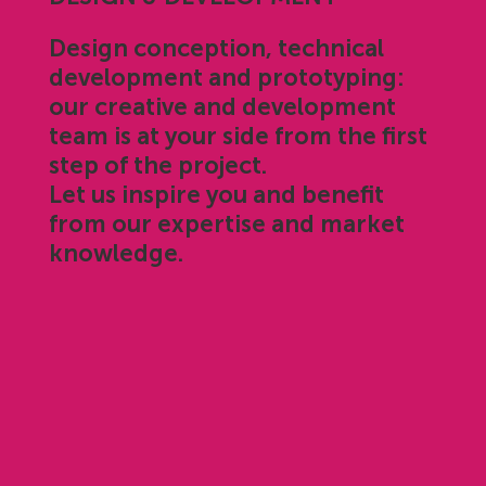
Design conception, technical
development and prototyping:
our creative and development
team is at your side from the first
step of the project.
Let us inspire you and benefit
from our expertise and market
knowledge.