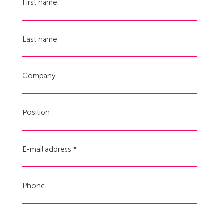
First name
Last name
Company
Position
E-mail address
Phone