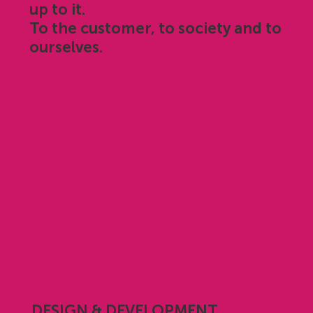
up to it.
To the customer, to society and to
ourselves.
DESIGN & DEVELOPMENT