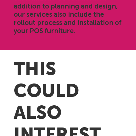
addition to planning and design,
our services also include the
rollout process and installation of
your POS furniture.
THIS
COULD
ALSO
INTEREST