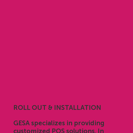
ROLL OUT & INSTALLATION
GESA specializes in providing
customized POS solutions. In