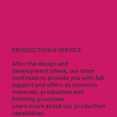
PRODUCTION & SERVICE
After the design and
development phase, our team
continues to provide you with full
support and offers all common
materials, production and
finishing processes.
Learn more about our production
capabilities.