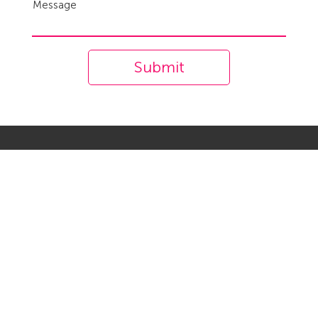
Message
Submit
Company
About us
Career
Contact