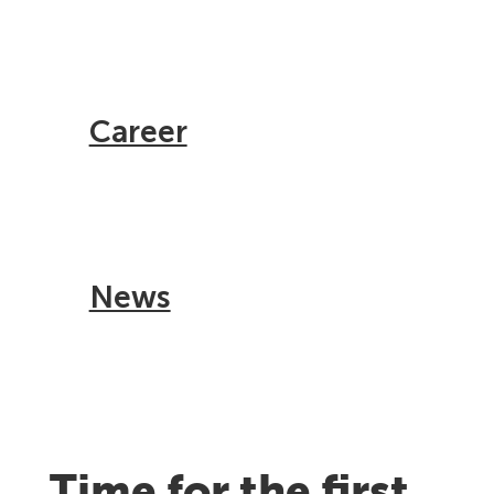
Career
News