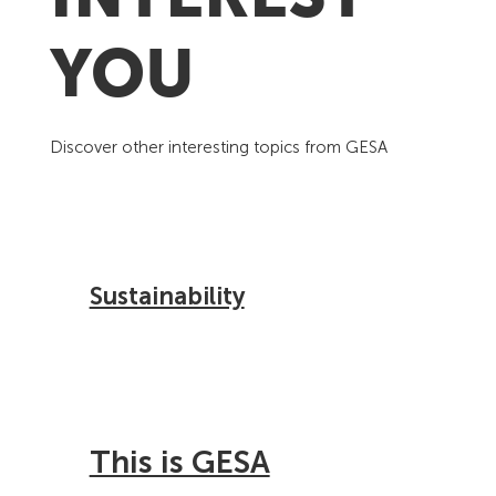
YOU
Discover other interesting topics from GESA
Sustainability
This is GESA