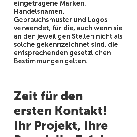
eingetragene Marken,
Handelsnamen,
Gebrauchsmuster und Logos
verwendet, für die, auch wenn sie
an den jeweiligen Stellen nicht als
solche gekennzeichnet sind, die
entsprechenden gesetzlichen
Bestimmungen gelten.
Zeit für den
ersten Kontakt!
Ihr Projekt, Ihre