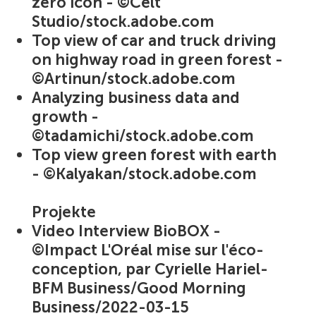
zero icon - ©Celt
Studio/stock.adobe.com
Top view of car and truck driving
on highway road in green forest -
©Artinun/stock.adobe.com
Analyzing business data and
growth -
©tadamichi/stock.adobe.com
Top view green forest with earth
- ©Kalyakan/stock.adobe.com
Projekte
Video Interview BioBOX -
©Impact L'Oréal mise sur l'éco-
conception, par Cyrielle Hariel-
BFM Business/Good Morning
Business/2022-03-15