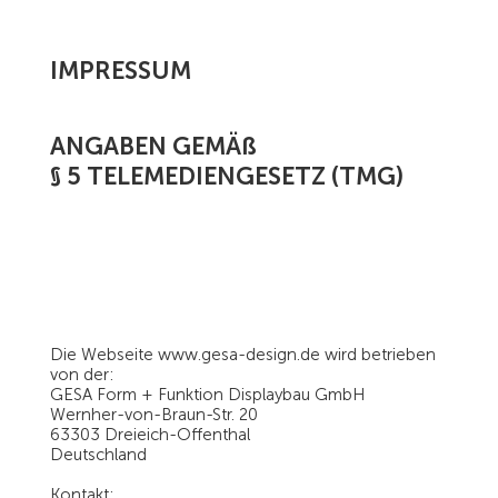
IMPRESSUM
ANGABEN GEMÄß
§ 5 TELEMEDIENGESETZ (TMG)
Die Webseite
www.gesa-design.de
wird betrieben
von der:
GESA Form + Funktion Displaybau GmbH
Wernher-von-Braun-Str. 20
63303 Dreieich-Offenthal
Deutschland
Kontakt: