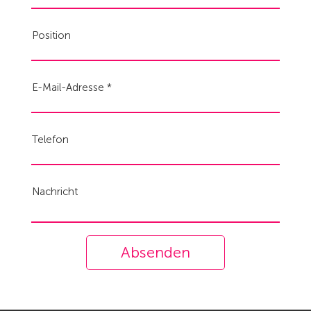
Position
E-Mail-Adresse
Telefon
Nachricht
Absenden