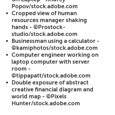
Popov/stock.adobe.com
Cropped view of human
resources manager shaking
hands - ©Prostock-
studio/stock.adobe.com
Businessman using a calculator -
©kamiphotos/stock.adobe.com
Computer engineer working on
laptop computer with server
room -
©tippapatt/stock.adobe.com
Double exposure of abstract
creative financial diagram and
world map - ©Pixels
Hunter/stock.adobe.com