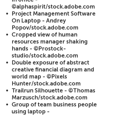
©alphaspirit/stock.adobe.com
Project Management Software
On Laptop - Andrey
Popov/stock.adobe.com
Cropped view of human
resources manager shaking
hands - ©Prostock-
studio/stock.adobe.com
Double exposure of abstract
creative financial diagram and
world map - ©Pixels
Hunter/stock.adobe.com
Trailrun Silhouette - ©Thomas
Marzusch/stock.adobe.com
Group of team business people
using laptop -