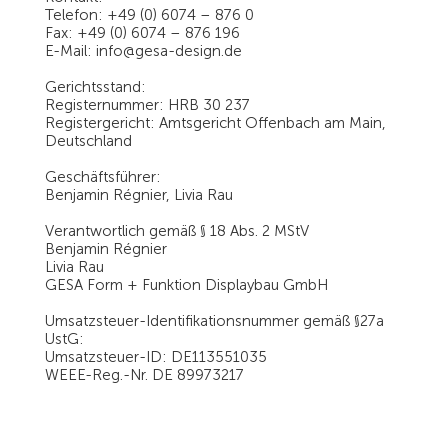
Telefon: +49 (0) 6074 – 876 0
Fax: +49 (0) 6074 – 876 196
E-Mail: info@gesa-design.de
Gerichtsstand:
Registernummer: HRB 30 237
Registergericht: Amtsgericht Offenbach am Main,
Deutschland
Geschäftsführer:
Benjamin Régnier, Livia Rau
Verantwortlich gemäß § 18 Abs. 2 MStV
Benjamin Régnier
Livia Rau
GESA Form + Funktion Displaybau GmbH
Umsatzsteuer-Identifikationsnummer gemäß §27a
UstG:
Umsatzsteuer-ID: DE113551035
WEEE-Reg.-Nr. DE 89973217