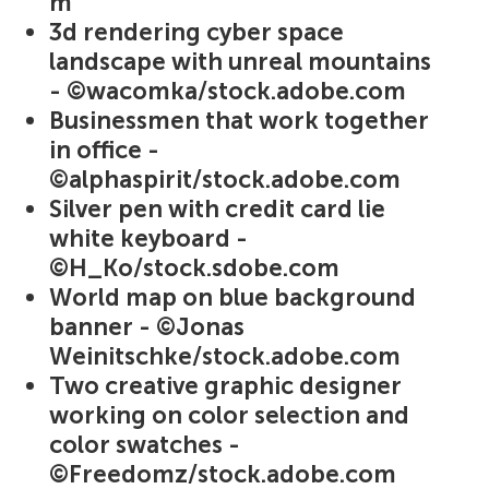
m
3d rendering cyber space
landscape with unreal mountains
- ©wacomka/stock.adobe.com
Businessmen that work together
in office -
©alphaspirit/stock.adobe.com
Silver pen with credit card lie
white keyboard -
©H_Ko/stock.sdobe.com
World map on blue background
banner - ©Jonas
Weinitschke/stock.adobe.com
Two creative graphic designer
working on color selection and
color swatches -
©Freedomz/stock.adobe.com