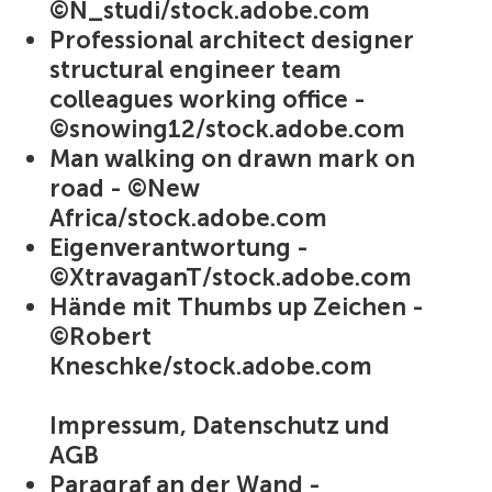
©N_studi/stock.adobe.com
Professional architect designer
structural engineer team
colleagues working office -
©snowing12/stock.adobe.com
Man walking on drawn mark on
road - ©New
Africa/stock.adobe.com
Eigenverantwortung -
©XtravaganT/stock.adobe.com
Hände mit Thumbs up Zeichen -
©Robert
Kneschke/stock.adobe.com
Impressum, Datenschutz und
AGB
Paragraf an der Wand -