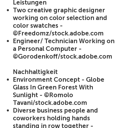
Leistungen
Two creative graphic designer
working on color selection and
color swatches -
©Freedomz/stock.adobe.com
Engineer/ Technician Working on
a Personal Computer -
©Gorodenkoff/stock.adobe.com
Nachhaltigkeit
Environment Concept - Globe
Glass In Green Forest With
Sunlight - ©Romolo
Tavani/stock.adobe.com
Diverse business people and
coworkers holding hands
standing in row together -