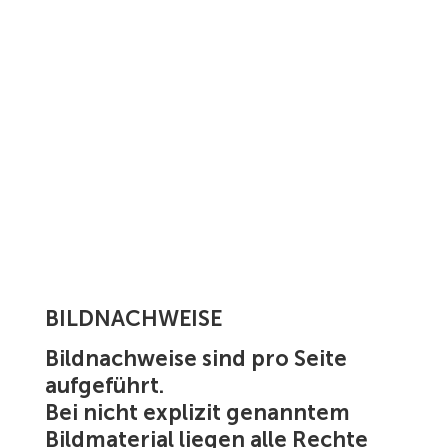
BILDNACHWEISE
Bildnachweise sind pro Seite
aufgeführt.
Bei nicht explizit genanntem
Bildmaterial liegen alle Rechte