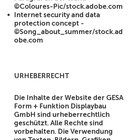
©Coloures-Pic/stock.adobe.com
Internet security and data
protection concept -
©Song_about_summer/stock.ad
obe.com
URHEBERRECHT
Die Inhalte der Website der GESA
Form + Funktion Displaybau
GmbH sind urheberrechtlich
geschützt. Alle Rechte sind
vorbehalten. Die Verwendung
von Texten, Bildern, Grafiken,