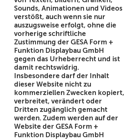
Sounds, Animationen und Videos
verstößt, auch wenn sie nur
auszugsweise erfolgt, ohne die
vorherige schriftliche
Zustimmung der GESA Form +
Funktion Displaybau GmbH
gegen das Urheberrecht und ist
damit rechtswidrig.
Insbesondere darf der Inhalt
dieser Website nicht zu
kommerziellen Zwecken kopiert,
verbreitet, verändert oder
Dritten zugänglich gemacht
werden. Zudem werden auf der
Website der GESA Form +
Funktion Displaybau GmbH