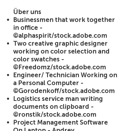
Über uns
Businessmen that work together
in office -
©alphaspirit/stock.adobe.com
Two creative graphic designer
working on color selection and
color swatches -
©Freedomz/stock.adobe.com
Engineer/ Technician Working on
a Personal Computer -
©Gorodenkoff/stock.adobe.com
Logistics service man writing
documents on clipboard -
©ronstik/stock.adobe.com
Project Management Software
On Laptop - Andrey