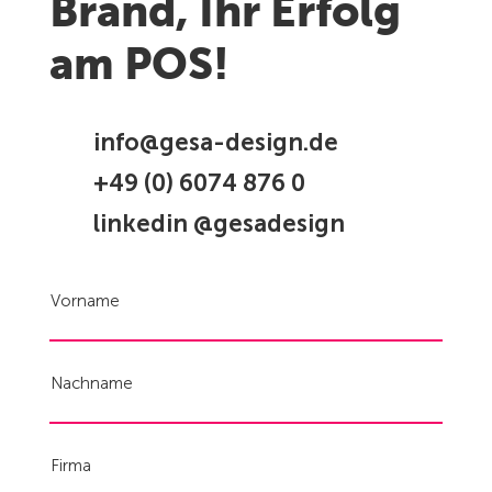
Brand, Ihr Erfolg
am POS!
info@gesa-design.de
+49 (0) 6074 876 0
linkedin @gesadesign
Vorname
Nachname
Firma