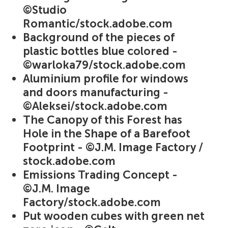
©Studio
Romantic/stock.adobe.com
Background of the pieces of
plastic bottles blue colored -
©warloka79/stock.adobe.com
Aluminium profile for windows
and doors manufacturing -
©Aleksei/stock.adobe.com
The Canopy of this Forest has
Hole in the Shape of a Barefoot
Footprint - ©J.M. Image Factory /
stock.adobe.com
Emissions Trading Concept -
©J.M. Image
Factory/stock.adobe.com
Put wooden cubes with green net