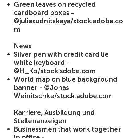
Green leaves on recycled
cardboard boxes -
©juliasudnitskaya/stock.adobe.co
m
News
Silver pen with credit card lie
white keyboard -
©H_Ko/stock.sdobe.com
World map on blue background
banner - ©Jonas
Weinitschke/stock.adobe.com
Karriere, Ausbildung und
Stellenanzeigen
Businessmen that work together
in office -