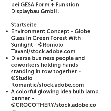
bei GESA Form + Funktion
Displaybau GmbH.
Startseite
Environment Concept - Globe
Glass In Green Forest With
Sunlight - ©Romolo
Tavani/stock.adobe.com
Diverse business people and
coworkers holding hands
standing in row together -
©Studio
Romantic/stock.adobe.com
A colorful glowing idea bulb lamp
banner -
©CROCOTHERY/stock.adobe.co